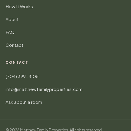
How It Works
About
FAQ
Contact
CONTACT
(704) 399-8108
info@matthewfamilyproperties.com
Ask about a room
©
2026
Matthew Family Properties. All rights reserved.