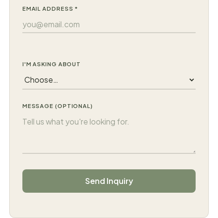
EMAIL ADDRESS *
I'M ASKING ABOUT
MESSAGE (OPTIONAL)
C
Send Inquiry
o
m
p