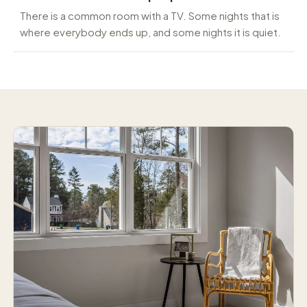
There is a common room with a TV. Some nights that is
where everybody ends up, and some nights it is quiet.