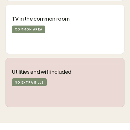
TV in the common room
COMMON AREA
Utilities and wifi included
NO EXTRA BILLS