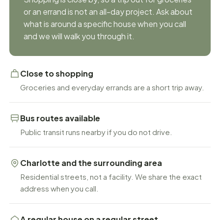
or an errand is not an all-day project. Ask about
what is around a specific house when you call
and we will walk you through it.
Close to shopping
Groceries and everyday errands are a short trip away.
Bus routes available
Public transit runs nearby if you do not drive.
Charlotte and the surrounding area
Residential streets, not a facility. We share the exact
address when you call.
A regular house on a regular street