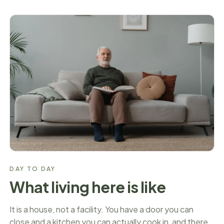
DAY TO DAY
What living here is like
It is a house, not a facility. You have a door you can
close and a kitchen you can actually cook in, and there