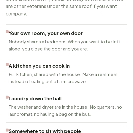
are other veterans under the same roof if you want
company.
Your own room, your own door
Nobody shares a bedroom. When you want to be left
alone, you close the door and you are.
A kitchen you can cook in
Full kitchen, shared with the house. Make a real meal
instead of eating out of a microwave.
Laundry down the hall
The washer and dryer are in the house. No quarters, no
laundromat, no hauling a bag on the bus.
Somewhere to sit with people