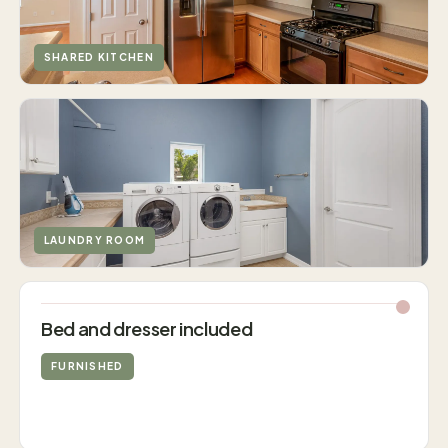
SHARED KITCHEN
LAUNDRY ROOM
Bed and dresser included
FURNISHED