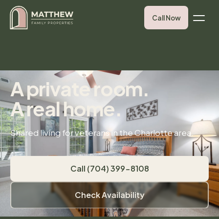
Call Now
A private room.
A real home.
Shared living for veterans in the Charlotte area.
Call (704) 399-8108
Check Availability