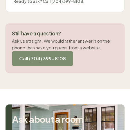
Ready to ask? Call
(704) 399-8108
.
Still have a question?
Ask us straight. We would rather answer it on the
phone than have you guess from a website.
Call (704) 399-8108
Ask about a room