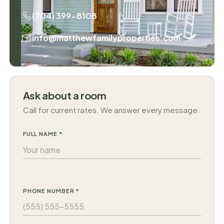
(704) 399-8108
info@matthewfamilyproperties.com
Ask about a room
Call for current rates. We answer every message.
FULL NAME *
PHONE NUMBER *