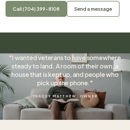
Call (704) 399-8108
Send a message
"I wanted veterans to have somewhere
steady to land. A room of their own, a
house that is kept up, and people who
pick up the phone."
TRACEY MATTHEW, OWNER