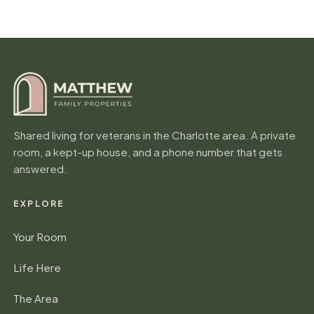
a
n
y
Shared living for veterans in the Charlotte area. A private
room, a kept-up house, and a phone number that gets
answered.
EXPLORE
Your Room
Life Here
The Area