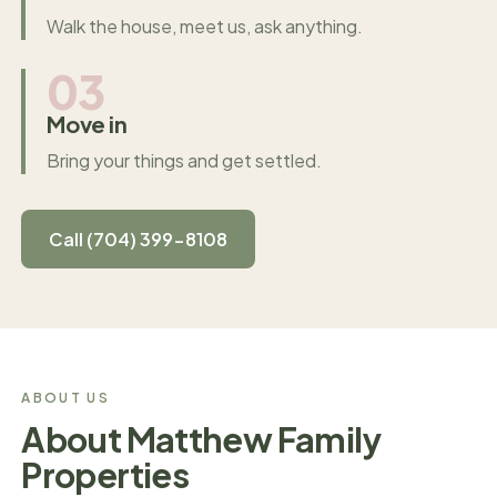
Walk the house, meet us, ask anything.
03
Move in
Bring your things and get settled.
Call (704) 399-8108
ABOUT US
About Matthew Family
Properties