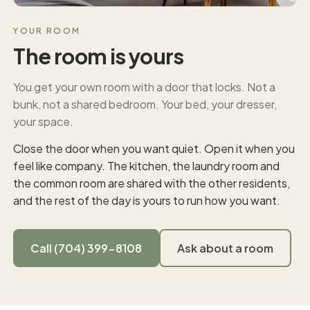
YOUR ROOM
The room is yours
You get your own room with a door that locks. Not a
bunk, not a shared bedroom. Your bed, your dresser,
your space.
Close the door when you want quiet. Open it when you
feel like company. The kitchen, the laundry room and
the common room are shared with the other residents,
and the rest of the day is yours to run how you want.
Call (704) 399-8108
Ask about a room