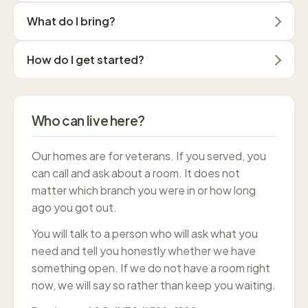
What do I bring?
How do I get started?
Who can live here?
Our homes are for veterans. If you served, you
can call and ask about a room. It does not
matter which branch you were in or how long
ago you got out.
You will talk to a person who will ask what you
need and tell you honestly whether we have
something open. If we do not have a room right
now, we will say so rather than keep you waiting.