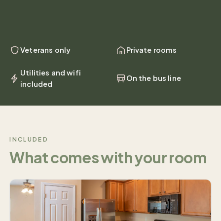
Veterans only
Private rooms
Utilities and wifi
On the bus line
included
INCLUDED
What comes with your room