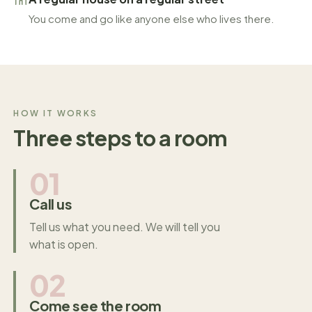
You come and go like anyone else who lives there.
HOW IT WORKS
Three steps to a room
01
Call us
Tell us what you need. We will tell you
what is open.
02
Come see the room