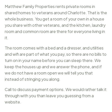
Matthew Family Properties rents private rooms in
shared homes to veterans around Charlotte. That is the
whole business. You get a room of your own in a house
you share with other veterans, and the kitchen, laundry
room and common room are there for everyone living in
it.
The room comes with a bed and a dresser, and utilities
and wifi are part of what you pay, so there are no bills to
turn on in your name before you can sleep there. We
keep the houses up and we answer the phone, and if
we do not have a room open we will tell you that
instead of stringing you along.
Call to discuss payment options. We would rather talk it
through with you than leave you guessing from a
website.