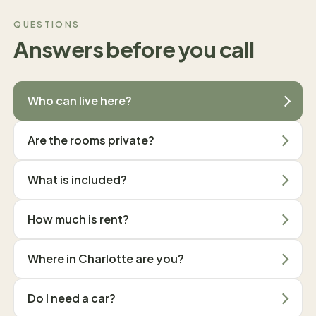
QUESTIONS
Answers before you call
Who can live here?
Are the rooms private?
What is included?
How much is rent?
Where in Charlotte are you?
Do I need a car?