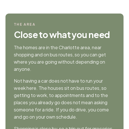
THE AREA
Close to what you need
The homes are in the Charlotte area, near
shopping and on bus routes, so you can get
where you are going without depending on
anyone.
Not having a car does not have to run your
week here. The houses sit on bus routes, so
getting to work, to appointments and to the
places you already go does not mean asking
someone for a ride. If you do drive, you come
and go on your own schedule.
Shopping is close by, so a trip out for groceries